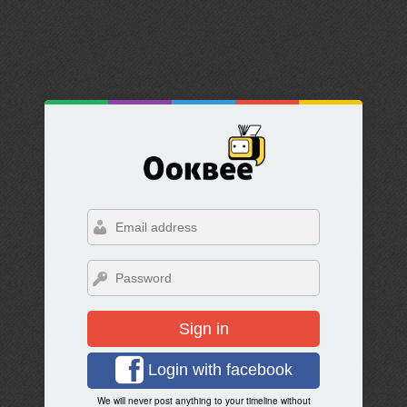
Sign in
Login with facebook
We will never post anything to your timeline without