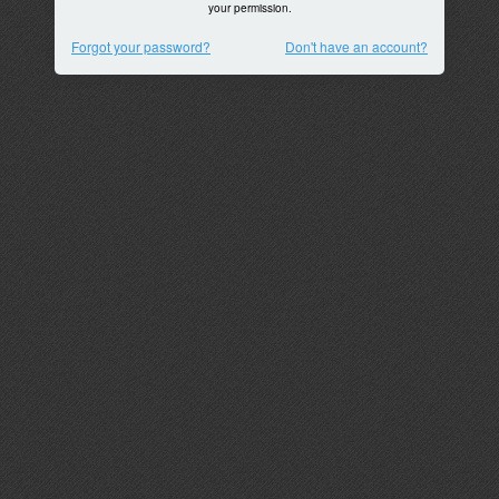
your permission.
Forgot your password?
Don't have an account?