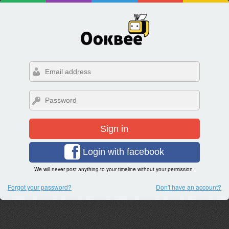
Sign in
Login with facebook
We will never post anything to your timeline without your permission.
Forgot your password?
Don't have an account?