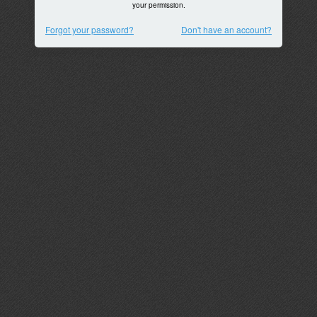
your permission.
Forgot your password?
Don't have an account?