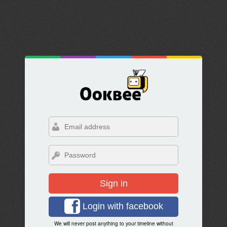
Sign in
Login with facebook
We will never post anything to your timeline without