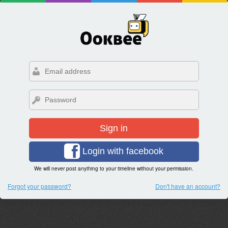
Sign in
Login with facebook
We will never post anything to your timeline without your permission.
Forgot your password?
Don't have an account?