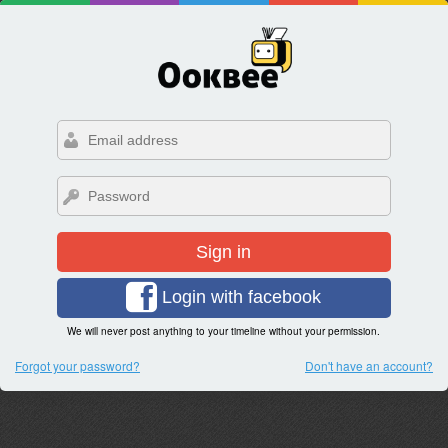
Sign in
Login with facebook
We will never post anything to your timeline without your permission.
Forgot your password?
Don't have an account?