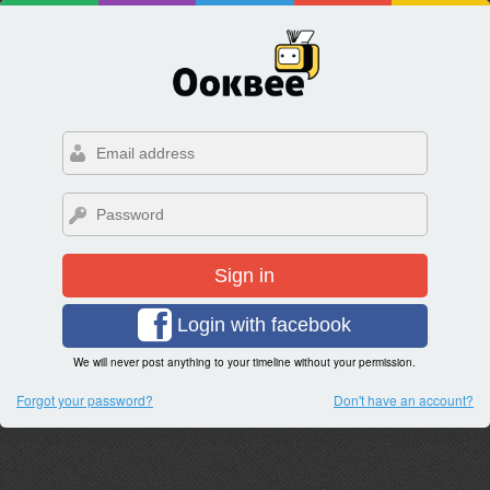
Sign in
Login with facebook
We will never post anything to your timeline without your permission.
Forgot your password?
Don't have an account?