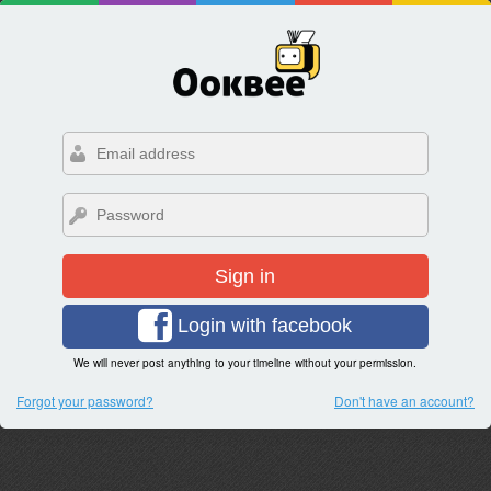
Sign in
Login with facebook
We will never post anything to your timeline without your permission.
Forgot your password?
Don't have an account?