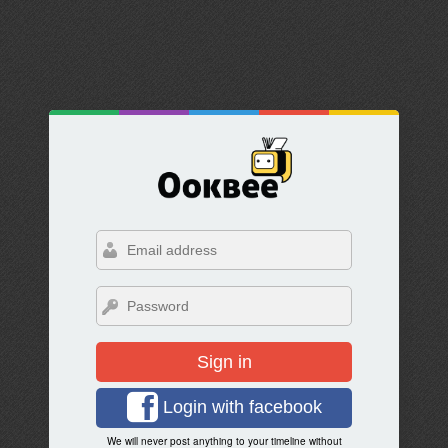
Sign in
Login with facebook
We will never post anything to your timeline without