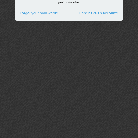
your permission.
Forgot your password?
Don't have an account?