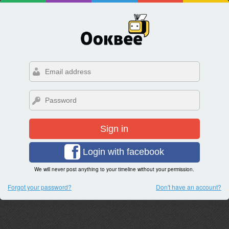
Sign in
Login with facebook
We will never post anything to your timeline without your permission.
Forgot your password?
Don't have an account?