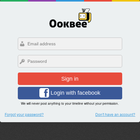
Sign in
Login with facebook
We will never post anything to your timeline without your permission.
Forgot your password?
Don't have an account?