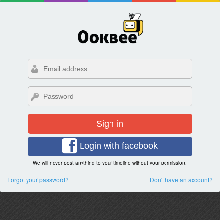
Sign in
Login with facebook
We will never post anything to your timeline without your permission.
Forgot your password?
Don't have an account?