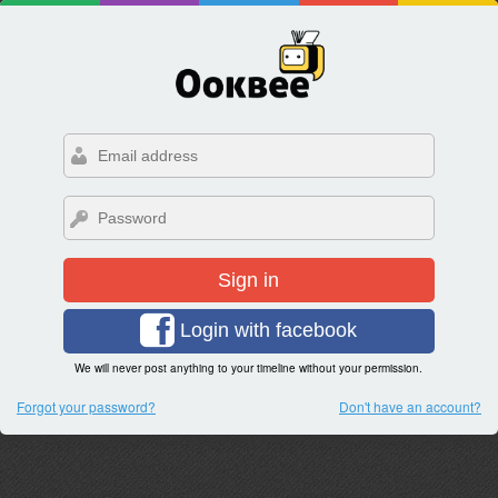
Sign in
Login with facebook
We will never post anything to your timeline without your permission.
Forgot your password?
Don't have an account?