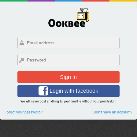
Sign in
Login with facebook
We will never post anything to your timeline without your permission.
Forgot your password?
Don't have an account?