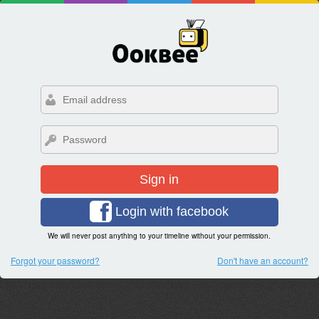
Sign in
Login with facebook
We will never post anything to your timeline without your permission.
Forgot your password?
Don't have an account?