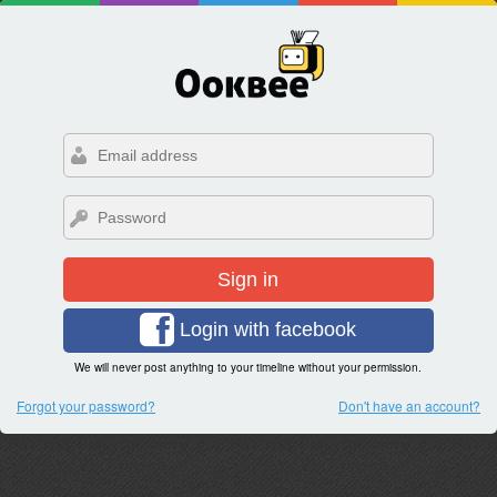
Sign in
Login with facebook
We will never post anything to your timeline without your permission.
Forgot your password?
Don't have an account?