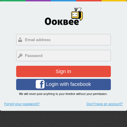
Sign in
Login with facebook
We will never post anything to your timeline without your permission.
Forgot your password?
Don't have an account?