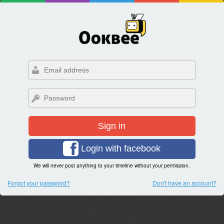
Sign in
Login with facebook
We will never post anything to your timeline without your permission.
Forgot your password?
Don't have an account?