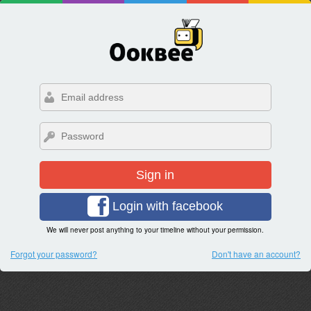
Sign in
Login with facebook
We will never post anything to your timeline without your permission.
Forgot your password?
Don't have an account?