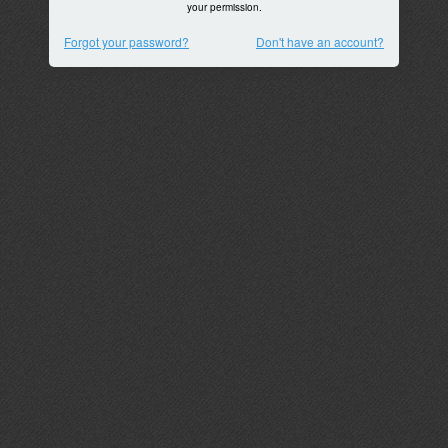
your permission.
Forgot your password?
Don't have an account?