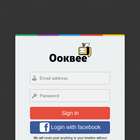
Sign in
Login with facebook
We will never post anything to your timeline without