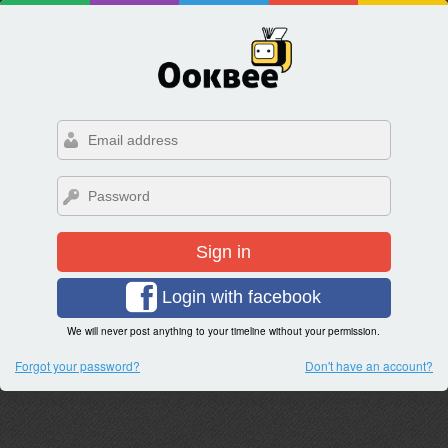
Sign in
Login with facebook
We will never post anything to your timeline without your permission.
Forgot your password?
Don't have an account?