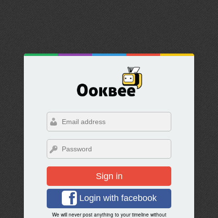
Sign in
Login with facebook
We will never post anything to your timeline without