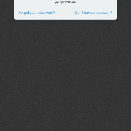
your permission.
Forgot your password?
Don't have an account?