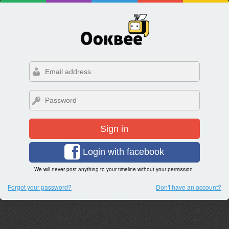
Sign in
Login with facebook
We will never post anything to your timeline without your permission.
Forgot your password?
Don't have an account?