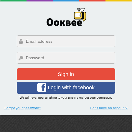
Sign in
Login with facebook
We will never post anything to your timeline without your permission.
Forgot your password?
Don't have an account?