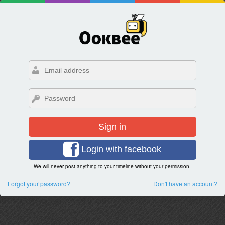
Sign in
Login with facebook
We will never post anything to your timeline without your permission.
Forgot your password?
Don't have an account?