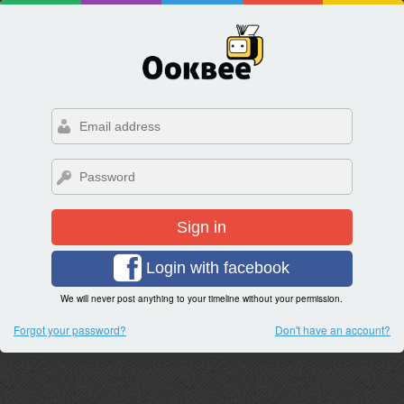
Sign in
Login with facebook
We will never post anything to your timeline without your permission.
Forgot your password?
Don't have an account?