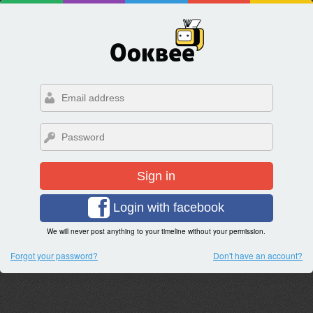
Sign in
Login with facebook
We will never post anything to your timeline without your permission.
Forgot your password?
Don't have an account?