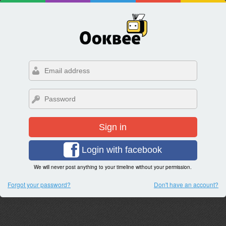
Sign in
Login with facebook
We will never post anything to your timeline without your permission.
Forgot your password?
Don't have an account?