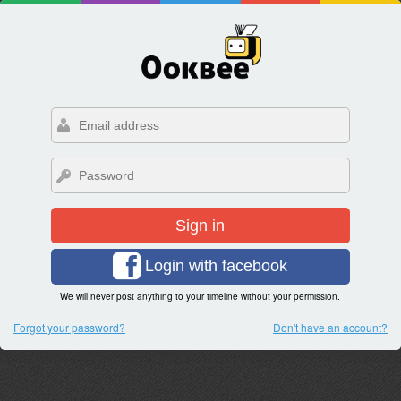
Sign in
Login with facebook
We will never post anything to your timeline without your permission.
Forgot your password?
Don't have an account?