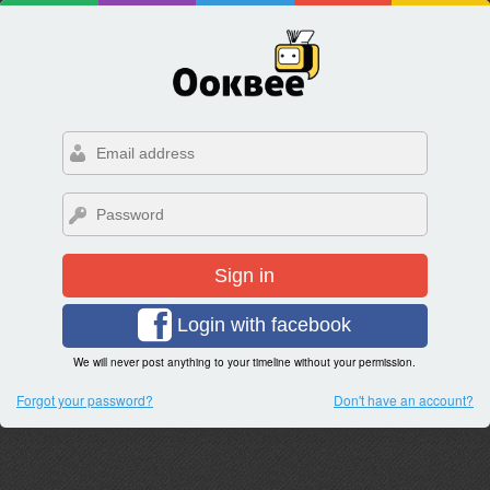
Sign in
Login with facebook
We will never post anything to your timeline without your permission.
Forgot your password?
Don't have an account?