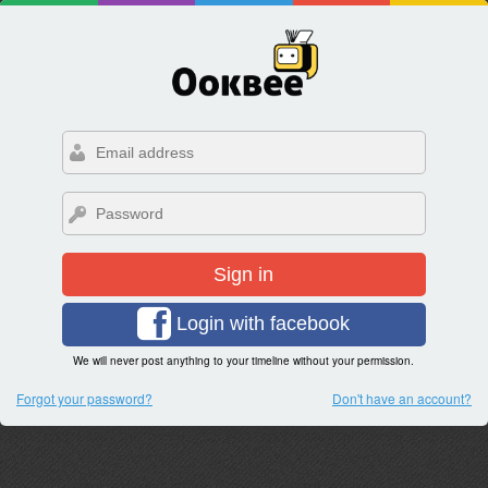
Sign in
Login with facebook
We will never post anything to your timeline without your permission.
Forgot your password?
Don't have an account?