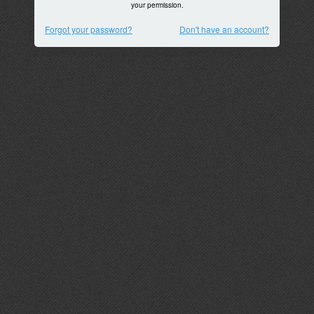
your permission.
Forgot your password?
Don't have an account?