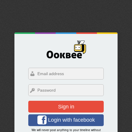
Sign in
Login with facebook
We will never post anything to your timeline without