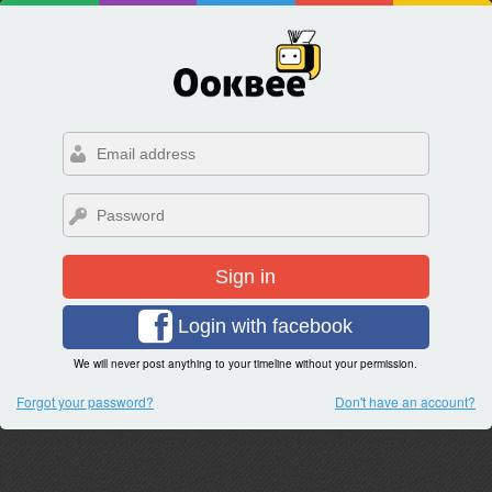
Sign in
Login with facebook
We will never post anything to your timeline without your permission.
Forgot your password?
Don't have an account?