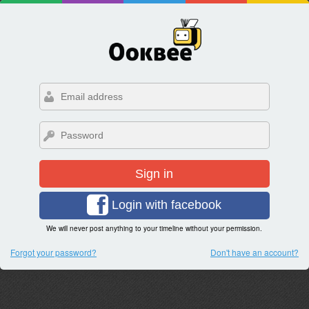
Sign in
Login with facebook
We will never post anything to your timeline without your permission.
Forgot your password?
Don't have an account?