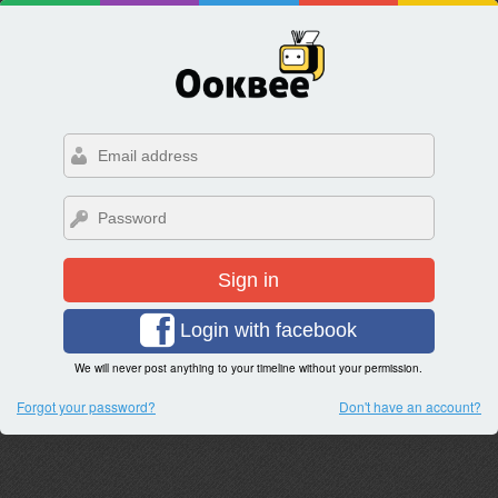
Sign in
Login with facebook
We will never post anything to your timeline without your permission.
Forgot your password?
Don't have an account?