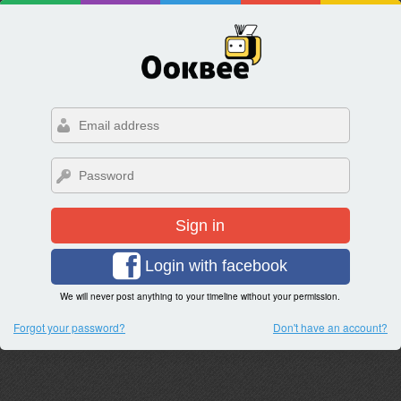
Sign in
Login with facebook
We will never post anything to your timeline without your permission.
Forgot your password?
Don't have an account?