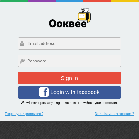
Sign in
Login with facebook
We will never post anything to your timeline without your permission.
Forgot your password?
Don't have an account?