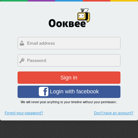
Sign in
Login with facebook
We will never post anything to your timeline without your permission.
Forgot your password?
Don't have an account?