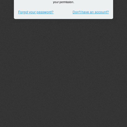
your permission.
Forgot your password?
Don't have an account?