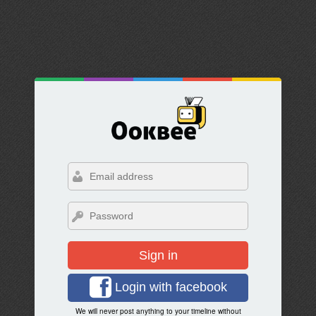
Sign in
Login with facebook
We will never post anything to your timeline without