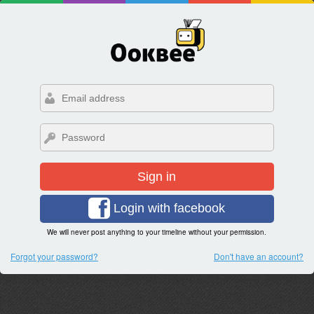
Sign in
Login with facebook
We will never post anything to your timeline without your permission.
Forgot your password?
Don't have an account?