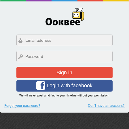
Sign in
Login with facebook
We will never post anything to your timeline without your permission.
Forgot your password?
Don't have an account?