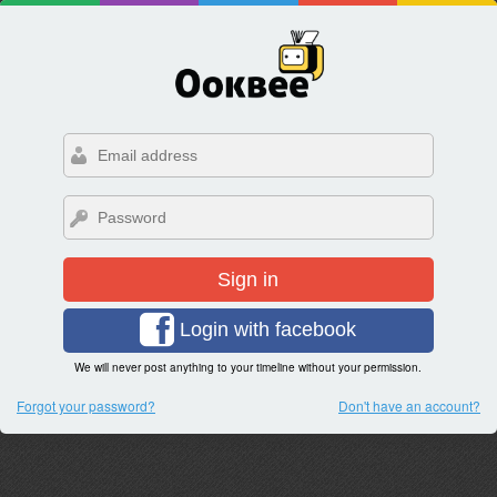
Sign in
Login with facebook
We will never post anything to your timeline without your permission.
Forgot your password?
Don't have an account?