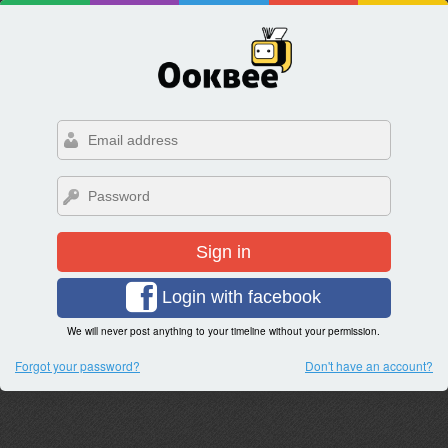
Sign in
Login with facebook
We will never post anything to your timeline without your permission.
Forgot your password?
Don't have an account?