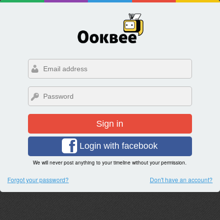
Sign in
Login with facebook
We will never post anything to your timeline without your permission.
Forgot your password?
Don't have an account?