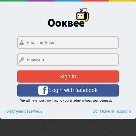
Sign in
Login with facebook
We will never post anything to your timeline without your permission.
Forgot your password?
Don't have an account?