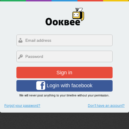
Sign in
Login with facebook
We will never post anything to your timeline without your permission.
Forgot your password?
Don't have an account?