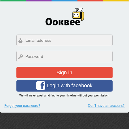
Sign in
Login with facebook
We will never post anything to your timeline without your permission.
Forgot your password?
Don't have an account?