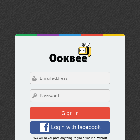
Sign in
Login with facebook
We will never post anything to your timeline without