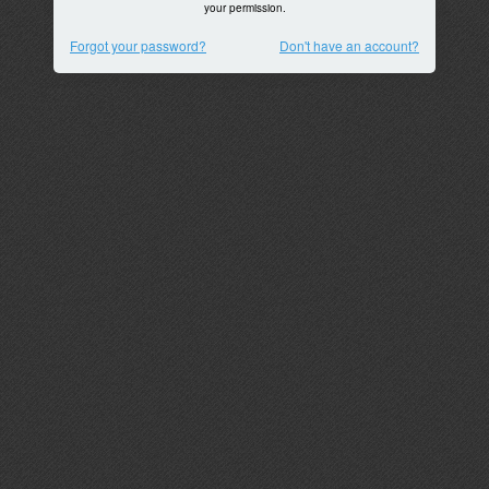
your permission.
Forgot your password?
Don't have an account?