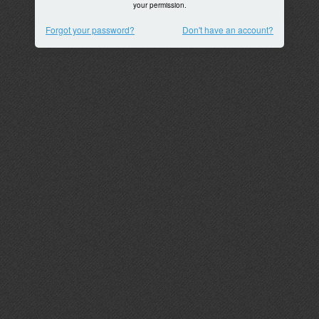
your permission.
Forgot your password?
Don't have an account?