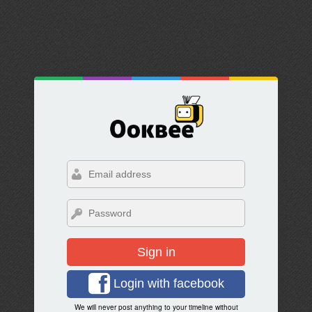
Sign in
Login with facebook
We will never post anything to your timeline without