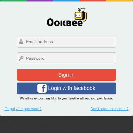
Sign in
Login with facebook
We will never post anything to your timeline without your permission.
Forgot your password?
Don't have an account?