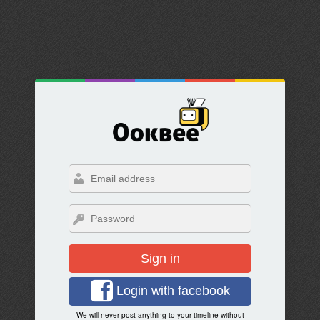
Sign in
Login with facebook
We will never post anything to your timeline without