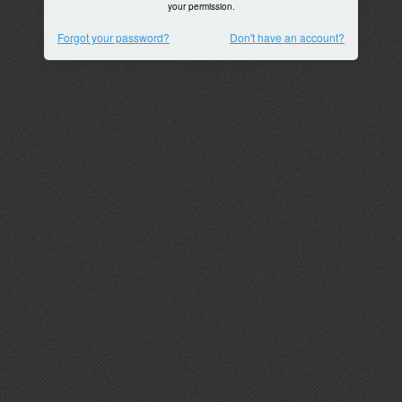
your permission.
Forgot your password?
Don't have an account?